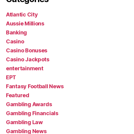
Atlantic City
Aussie Millions
Banking
Casino
Casino Bonuses
Casino Jackpots
entertainment
EPT
Fantasy Football News
Featured
Gambling Awards
Gambling Financials
Gambling Law
Gambling News