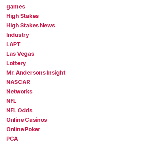
games
High Stakes
High Stakes News
Industry
LAPT
Las Vegas
Lottery
Mr. Andersons Insight
NASCAR
Networks
NFL
NFL Odds
Online Casinos
Online Poker
PCA