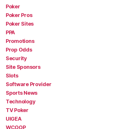
Poker
Poker Pros
Poker Sites
PPA
Promotions
Prop Odds
Security
Site Sponsors
Slots
Software Provider
Sports News
Technology
TV Poker
UIGEA
WCOOP