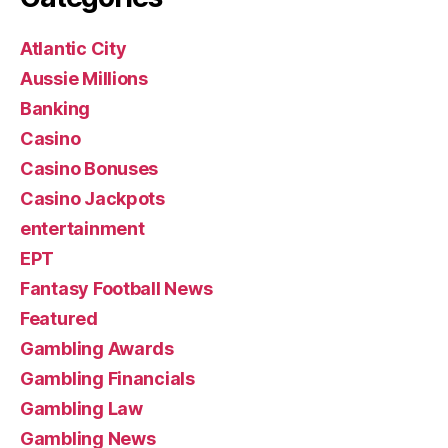
Atlantic City
Aussie Millions
Banking
Casino
Casino Bonuses
Casino Jackpots
entertainment
EPT
Fantasy Football News
Featured
Gambling Awards
Gambling Financials
Gambling Law
Gambling News