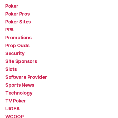
Poker
Poker Pros
Poker Sites
PPA
Promotions
Prop Odds
Security
Site Sponsors
Slots
Software Provider
Sports News
Technology
TV Poker
UIGEA
WCOOP