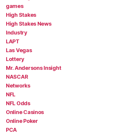
games
High Stakes
High Stakes News
Industry
LAPT
Las Vegas
Lottery
Mr. Andersons Insight
NASCAR
Networks
NFL
NFL Odds
Online Casinos
Online Poker
PCA