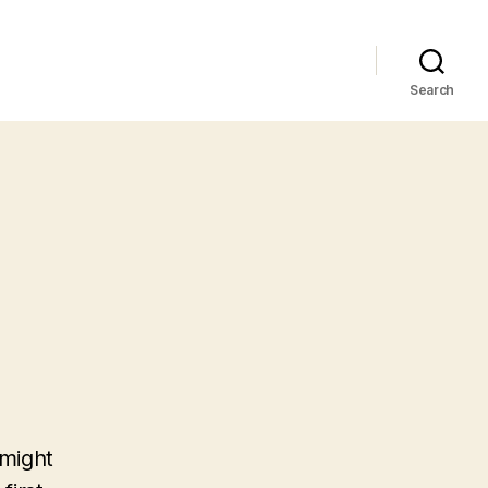
Search
 might