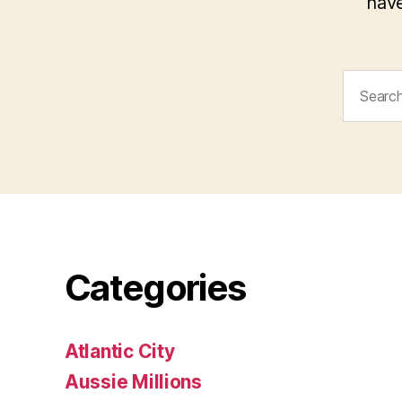
have
Search
for:
Categories
Atlantic City
Aussie Millions