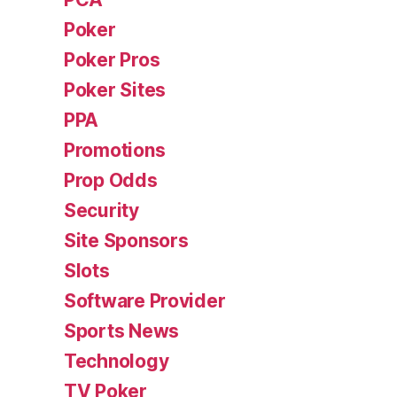
Poker
Poker Pros
Poker Sites
PPA
Promotions
Prop Odds
Security
Site Sponsors
Slots
Software Provider
Sports News
Technology
TV Poker