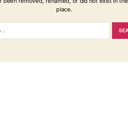
 been removed, renamed, or did not exist in the 
place.