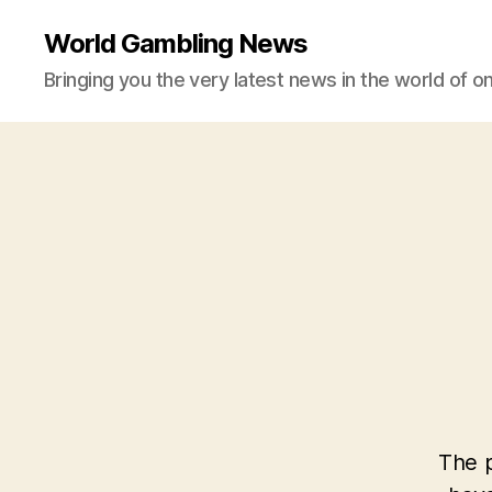
World Gambling News
Bringing you the very latest news in the world of o
The p