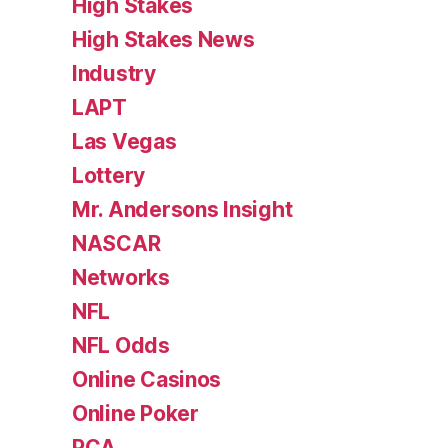
High Stakes
High Stakes News
Industry
LAPT
Las Vegas
Lottery
Mr. Andersons Insight
NASCAR
Networks
NFL
NFL Odds
Online Casinos
Online Poker
PCA