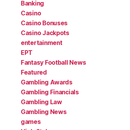
Banking
Casino
Casino Bonuses
Casino Jackpots
entertainment
EPT
Fantasy Football News
Featured
Gambling Awards
Gambling Financials
Gambling Law
Gambling News
games