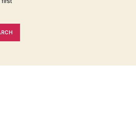
first