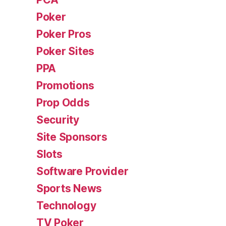
Poker
Poker Pros
Poker Sites
PPA
Promotions
Prop Odds
Security
Site Sponsors
Slots
Software Provider
Sports News
Technology
TV Poker