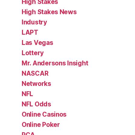
High Stakes
High Stakes News
Industry
LAPT
Las Vegas
Lottery
Mr. Andersons Insight
NASCAR
Networks
NFL
NFL Odds
Online Casinos
Online Poker
PCA