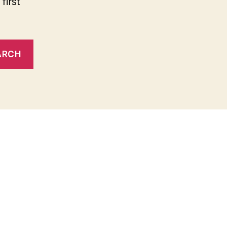
first