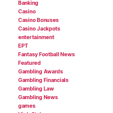
Banking
Casino
Casino Bonuses
Casino Jackpots
entertainment
EPT
Fantasy Football News
Featured
Gambling Awards
Gambling Financials
Gambling Law
Gambling News
games