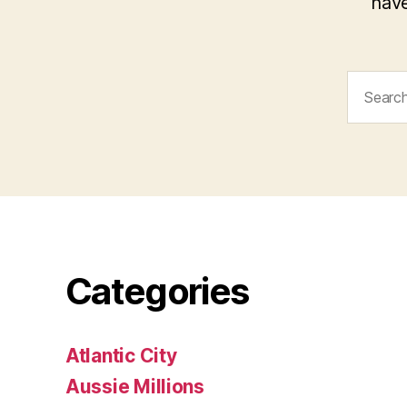
have
Search
for:
Categories
Atlantic City
Aussie Millions