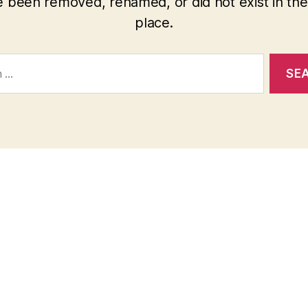
 been removed, renamed, or did not exist in the 
place.