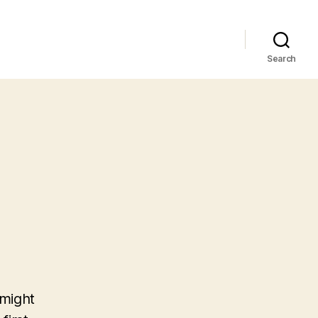
Search
 might