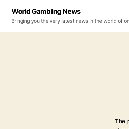
World Gambling News
Bringing you the very latest news in the world of o
The p