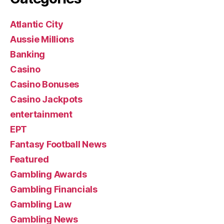
Atlantic City
Aussie Millions
Banking
Casino
Casino Bonuses
Casino Jackpots
entertainment
EPT
Fantasy Football News
Featured
Gambling Awards
Gambling Financials
Gambling Law
Gambling News