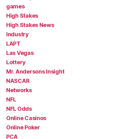
games
High Stakes
High Stakes News
Industry
LAPT
Las Vegas
Lottery
Mr. Andersons Insight
NASCAR
Networks
NFL
NFL Odds
Online Casinos
Online Poker
PCA