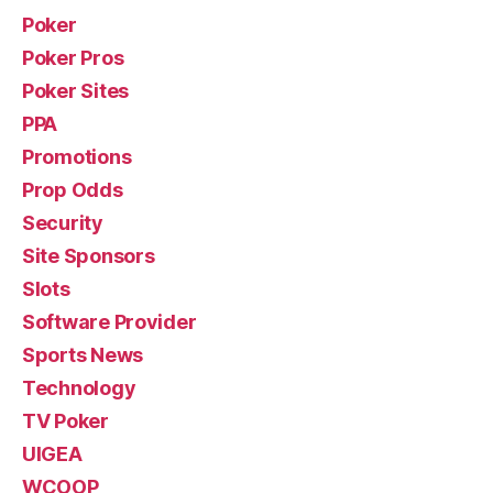
Poker
Poker Pros
Poker Sites
PPA
Promotions
Prop Odds
Security
Site Sponsors
Slots
Software Provider
Sports News
Technology
TV Poker
UIGEA
WCOOP