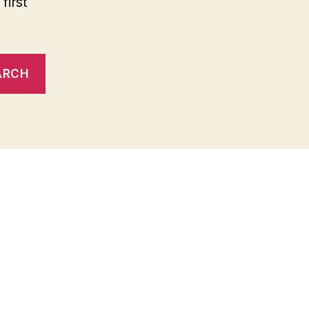
first