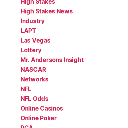
High Stakes
High Stakes News
Industry
LAPT
Las Vegas
Lottery
Mr. Andersons Insight
NASCAR
Networks
NFL
NFL Odds
Online Casinos
Online Poker
PCA