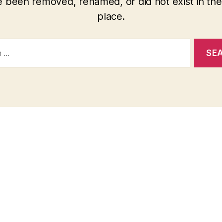
 been removed, renamed, or did not exist in the 
place.