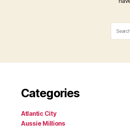
have
Search
for:
Categories
Atlantic City
Aussie Millions