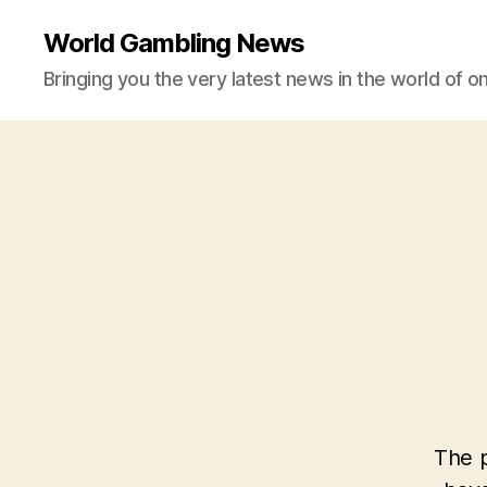
World Gambling News
Bringing you the very latest news in the world of o
The p