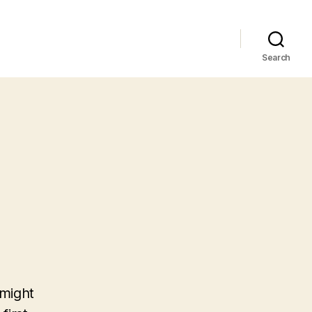
Search
 might