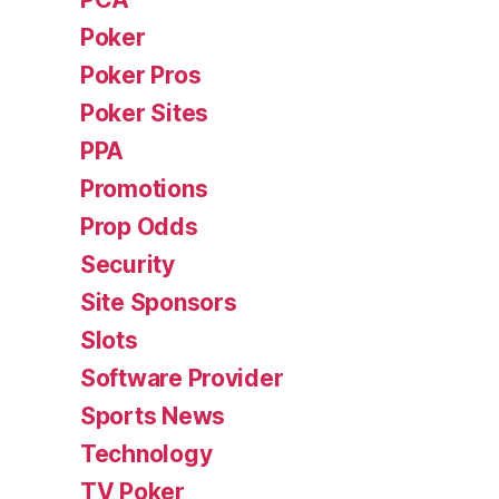
Poker
Poker Pros
Poker Sites
PPA
Promotions
Prop Odds
Security
Site Sponsors
Slots
Software Provider
Sports News
Technology
TV Poker