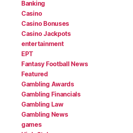
Banking
Casino
Casino Bonuses
Casino Jackpots
entertainment
EPT
Fantasy Football News
Featured
Gambling Awards
Gambling Financials
Gambling Law
Gambling News
games