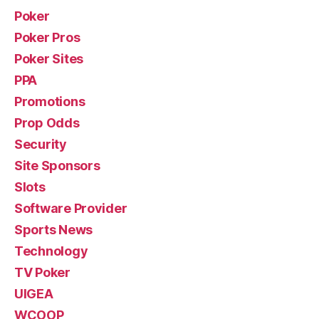
Poker
Poker Pros
Poker Sites
PPA
Promotions
Prop Odds
Security
Site Sponsors
Slots
Software Provider
Sports News
Technology
TV Poker
UIGEA
WCOOP