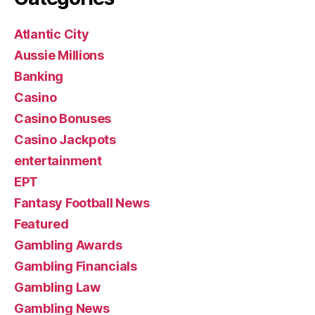
Atlantic City
Aussie Millions
Banking
Casino
Casino Bonuses
Casino Jackpots
entertainment
EPT
Fantasy Football News
Featured
Gambling Awards
Gambling Financials
Gambling Law
Gambling News