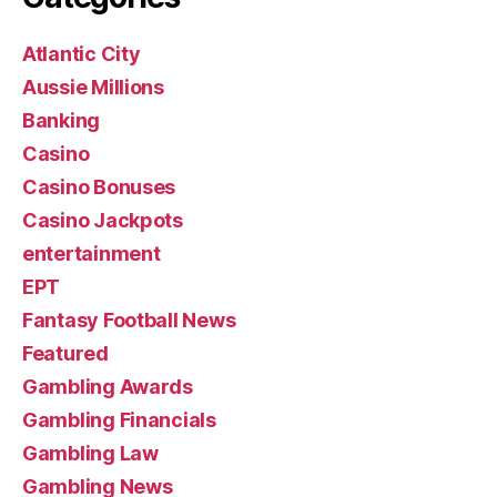
Atlantic City
Aussie Millions
Banking
Casino
Casino Bonuses
Casino Jackpots
entertainment
EPT
Fantasy Football News
Featured
Gambling Awards
Gambling Financials
Gambling Law
Gambling News