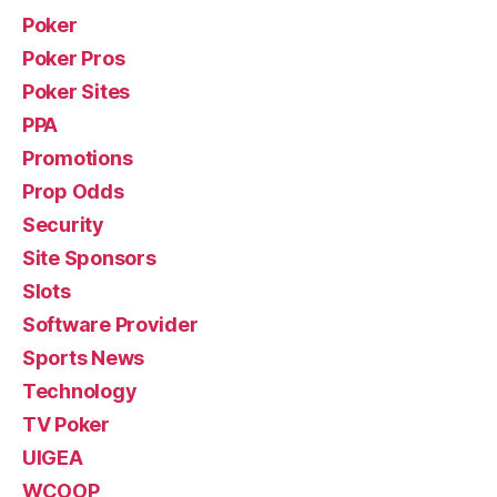
Poker
Poker Pros
Poker Sites
PPA
Promotions
Prop Odds
Security
Site Sponsors
Slots
Software Provider
Sports News
Technology
TV Poker
UIGEA
WCOOP