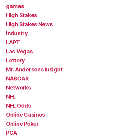
games
High Stakes
High Stakes News
Industry
LAPT
Las Vegas
Lottery
Mr. Andersons Insight
NASCAR
Networks
NFL
NFL Odds
Online Casinos
Online Poker
PCA