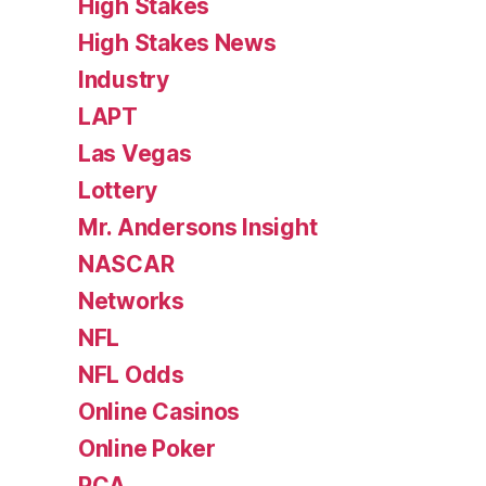
High Stakes
High Stakes News
Industry
LAPT
Las Vegas
Lottery
Mr. Andersons Insight
NASCAR
Networks
NFL
NFL Odds
Online Casinos
Online Poker
PCA