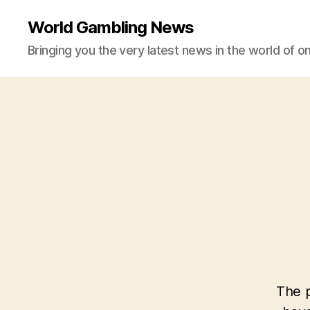
World Gambling News
Bringing you the very latest news in the world of o
The p