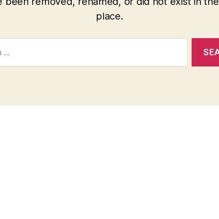
 been removed, renamed, or did not exist in the 
place.