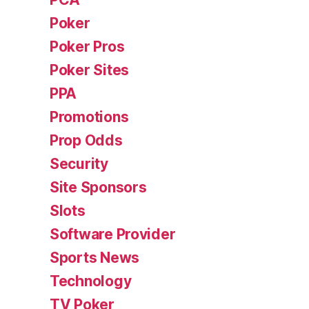
Poker
Poker Pros
Poker Sites
PPA
Promotions
Prop Odds
Security
Site Sponsors
Slots
Software Provider
Sports News
Technology
TV Poker