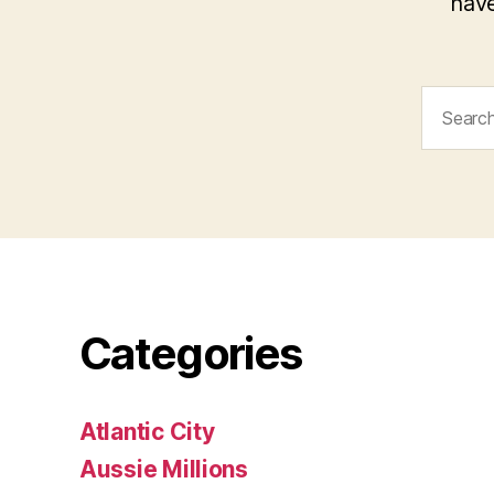
have
Search
for:
Categories
Atlantic City
Aussie Millions