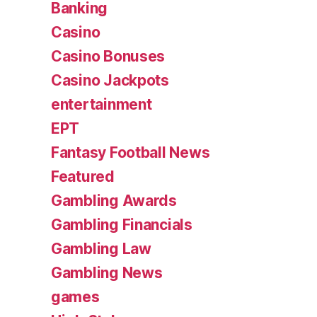
Banking
Casino
Casino Bonuses
Casino Jackpots
entertainment
EPT
Fantasy Football News
Featured
Gambling Awards
Gambling Financials
Gambling Law
Gambling News
games