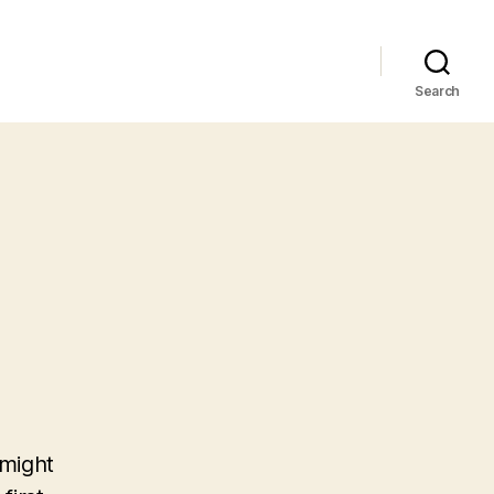
Search
 might