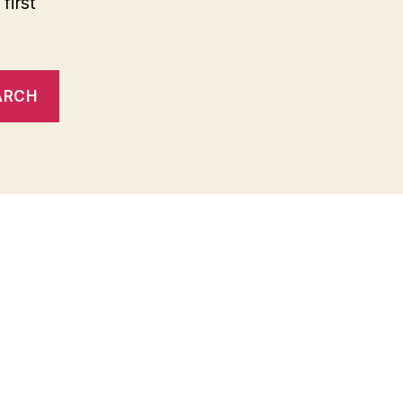
first