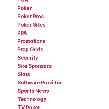
Poker
Poker Pros
Poker Sites
PPA
Promotions
Prop Odds
Security
Site Sponsors
Slots
Software Provider
Sports News
Technology
TV Poker