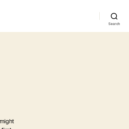
Search
 might