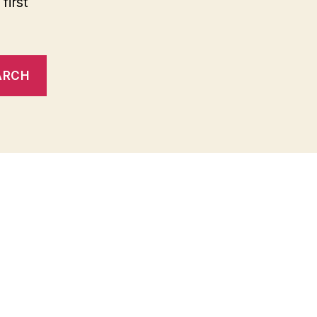
first