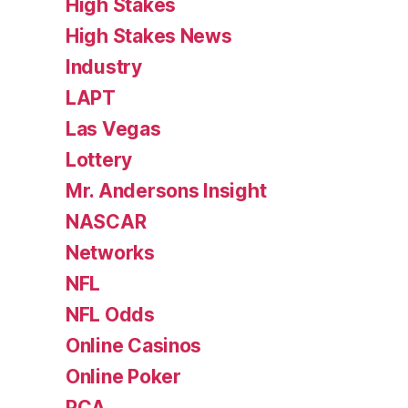
High Stakes
High Stakes News
Industry
LAPT
Las Vegas
Lottery
Mr. Andersons Insight
NASCAR
Networks
NFL
NFL Odds
Online Casinos
Online Poker
PCA