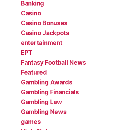
Banking
Casino
Casino Bonuses
Casino Jackpots
entertainment
EPT
Fantasy Football News
Featured
Gambling Awards
Gambling Financials
Gambling Law
Gambling News
games