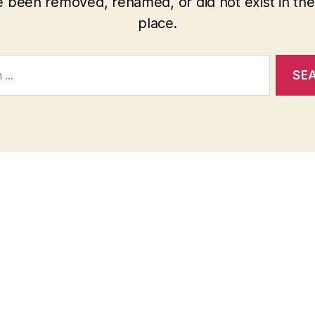
 been removed, renamed, or did not exist in the 
place.