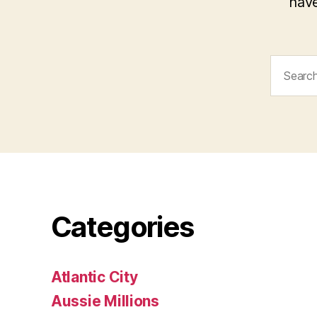
have
Search
for:
Categories
Atlantic City
Aussie Millions