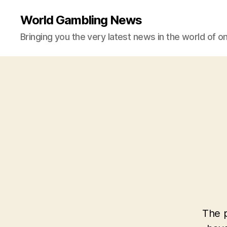
World Gambling News
Bringing you the very latest news in the world of o
The p